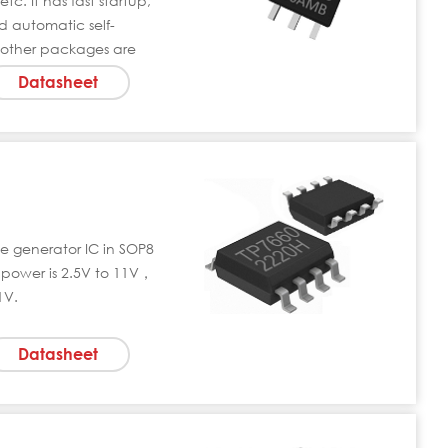
tc. It has fast startup,
 automatic self-
 other packages are
Datasheet
ge generator IC in SOP8
power is 2.5V to 11V，
1V.
Datasheet