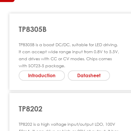
TP8305B
TP8305B is a boost DC/DC, suitable for LED driving.
It can accept wide range input from 0.8V to 5.5V,
and drives with CC or CV modes. Chips comes
with SOT23-5 package.
Introduction
Datasheet
TP8202
TP8202 is a high voltage input/output LDO, 100V