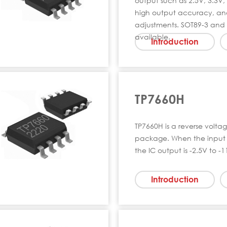
output such as 2.5V, 3.3V, e
high output accuracy, and
adjustments. SOT89-3 and
available.
Introduction
TP7660H
TP7660H is a reverse volta
package. When the input 
the IC output is -2.5V to -1
Introduction