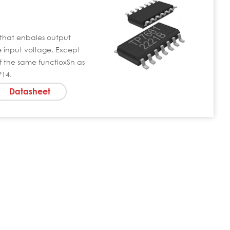
that enbales output
he input voltage. Except
 the same functioxSn as
P14.
Datasheet