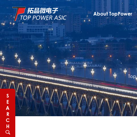
About TopPower
Top
S
E
A
R
C
H