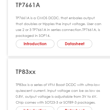
TP7661A
TP7661A is a CMOS DCDC, that enbales output
that doubles or tripples the input voltage. User can
use 2 or 3 TP7661A in serries connection.TP7661A, is
packaged in SOP14.
Introduction
Datasheet
TP83xx
TP83xx is a series of VFM Boost DCDC with ultra-low
quiescent current. Input voltage can be as low as
0.8V, output voltage is adjustable from 3V to 6V.
Chip comes with SOT23-3 or SOT89-3 packages.