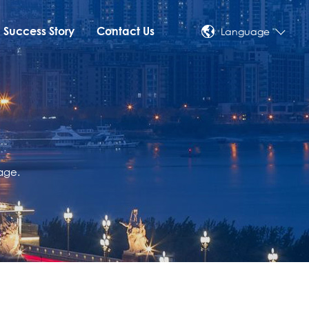
Success Story
Contact Us
Language
age.