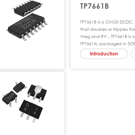
TP7661B
TP7661B is a CMOS DCDC, 
that doubles or tripples t
Vreg and RV，TP7661B is of
TP7661A, packaged in SO
Introduction