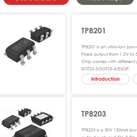
TP8201
TP8201 is an ultra-low po
Fixed output from 1.5V to 
Chip comes with different
SOT23-5/SOT23-6/ESOP.
Introduction
TP8203
TP8203 is a 30V 150mA low