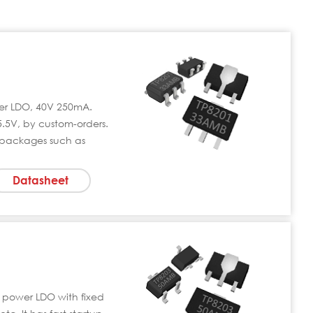
wer LDO, 40V 250mA.
5.5V, by custom-orders.
 packages such as
Datasheet
 power LDO with fixed