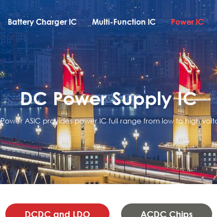
Battery Charger IC
Multi-Function IC
Power IC
DC Power Supply IC
 Power ASIC provides power IC full range from low to high volt
DCDC and LDO
ACDC Chips