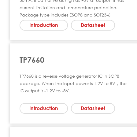
50mA. It can drive as high as 90V at output. It has
current limitation and temperature protection.
Package type includes ESOP8 and SOT23-6
Introduction
Datasheet
TP7660
TP7660 is a reverse voltage generator IC in SOP8
package. When the input power is 1.2V to 8V，the
IC output is -1.2V to -8V.
Introduction
Datasheet