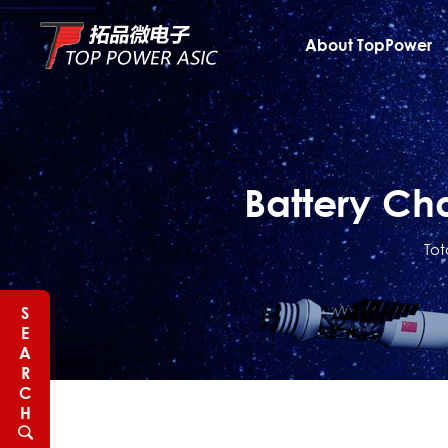
About TopPower
Battery Ch
Tot
S
E
A
R
C
H