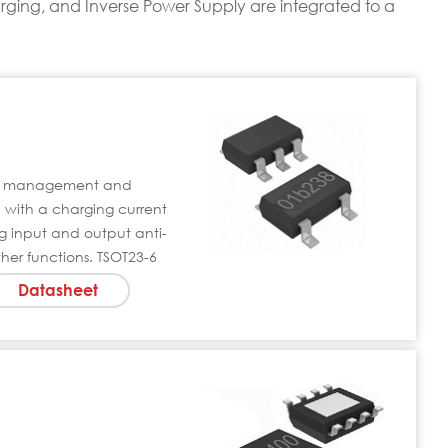
rging, and Inverse Power Supply are integrated to a
rge management and
 with a charging current
g input and output anti-
her functions. TSOT23-6
Datasheet