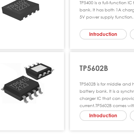
TP5400 is a full-function I
bank. It has both 1A char
5V power supply function. 
Introduction
TP5602B
TP5602B is for middle and
battery bank. It is a sync
charger IC that can provi
current.TP5602B comes wi
Introduction