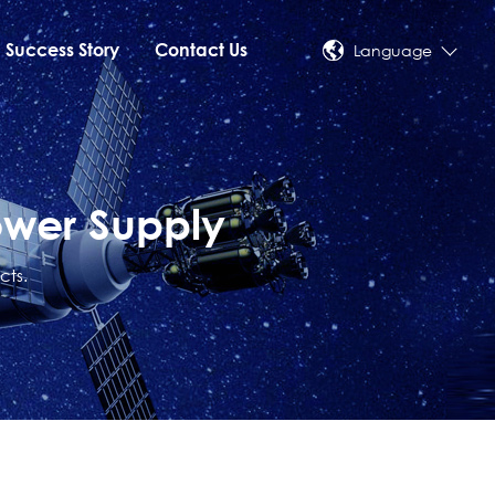
Success Story
Contact Us
Language
ower Supply
cts.