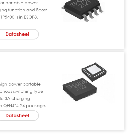
C for portable power
ging function and Boost
TP5400 is in ESOP8.
Datasheet
 high power portable
hronous switching type
de 3A charging
th QFN4*4-24 package.
Datasheet