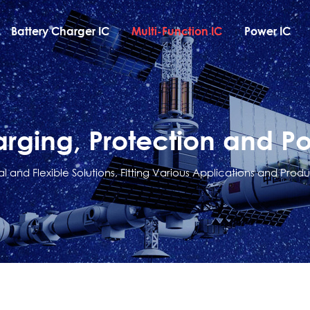
Battery Charger IC
Multi-Function IC
Power IC
arging, Protection and P
al and Flexible Solutions, Fitting Various Applications and Produ