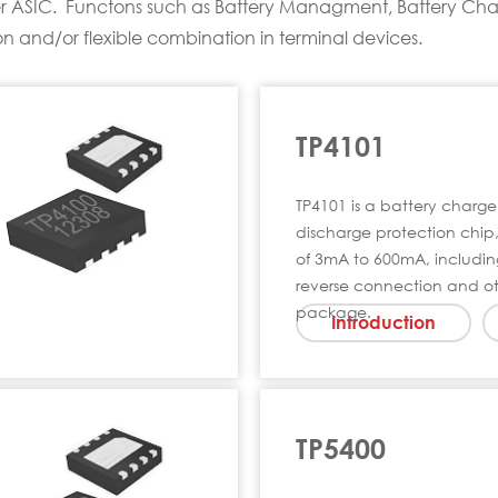
ower ASIC. Functons such as Battery Managment, Battery Cha
ion and/or flexible combination in terminal devices.
TP4101
TP4101 is a battery cha
discharge protection chip,
of 3mA to 600mA, includin
reverse connection and ot
package.
Introduction
TP5400