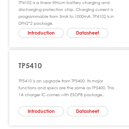
TP4102 is a linear lithium battery charging and
discharging protection chip. Charging current is
programmable from 3mA to 1000mA. TP4102 is in
DFN2*2 package.
Introduction
Datasheet
TP5410
TP5410 is an upgrade from TP5400. Its major
functions and specs are the same as TP5400. This
1A charger IC comes with ESOP8 package..
Introduction
Datasheet