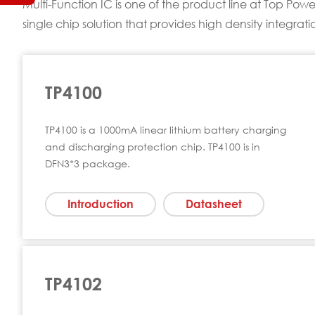
Multi-Function IC is one of the product line at Top P
single chip solution that provides high density integrat
TP4100
TP4100 is a 1000mA linear lithium battery charging
and discharging protection chip. TP4100 is in
DFN3*3 package.
Introduction
Datasheet
TP4102