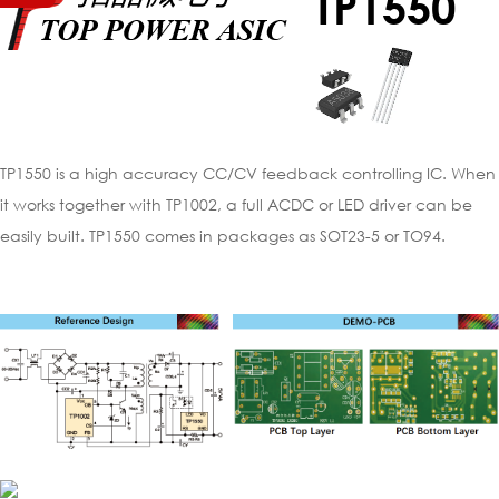
TP1550
TP1550 is a high accuracy CC/CV feedback controlling IC. When
it works together with TP1002, a full ACDC or LED driver can be
easily built. TP1550 comes in packages as SOT23-5 or TO94.