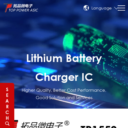
Language
Lithium Battery
Charger IC
S
Higher Quality, Better Cost Performance,
E
Good Solution and Services
A
R
C
H